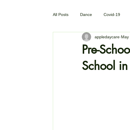
All Posts
Dance
Covid-19
appledaycare
May 
Pre-Schoo
School i