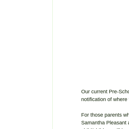
Our current Pre-Sch
notification of wher
For those parents who
Samantha Pleasant a