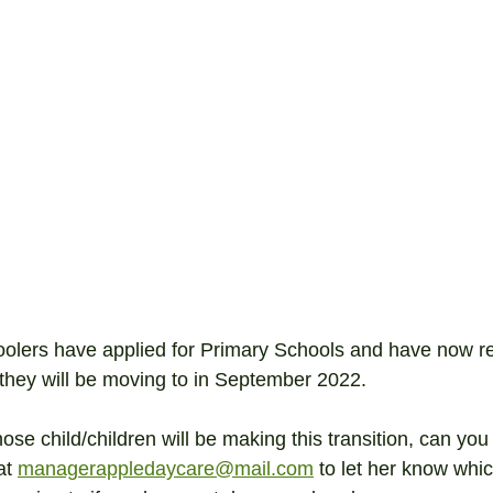
oolers have applied for Primary Schools and have now r
e they will be moving to in September 2022.
se child/children will be making this transition, can you
t 
managerappledaycare@mail.com
 to let her know whi