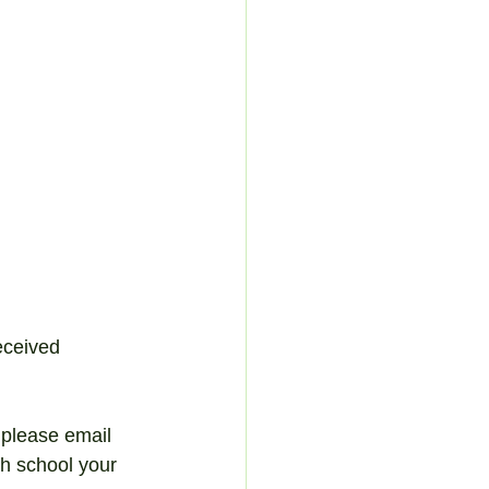
eceived 
 please email 
ch school your 