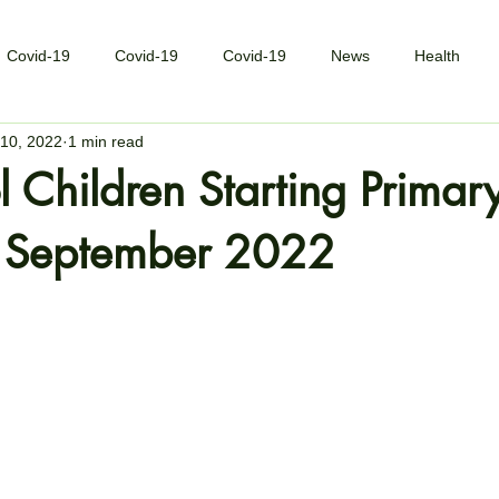
Covid-19
Covid-19
Covid-19
News
Health
10, 2022
1 min read
l Children Starting Primar
n September 2022