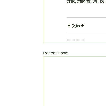
child/children will b
Recent Posts