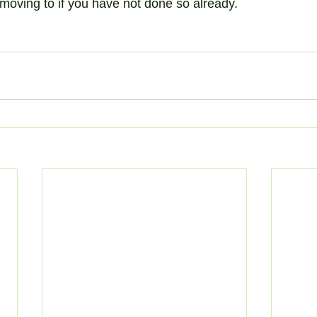
e moving to if you have not done so already.