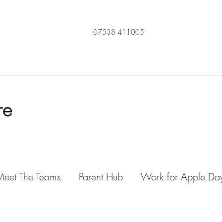
07538 411005
re
Meet The Teams
Parent Hub
Work for Apple Da