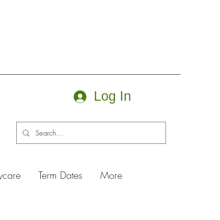
Log In
ycare
Term Dates
More