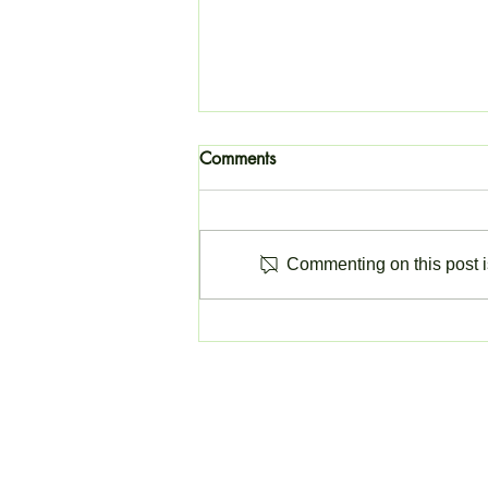
Comments
Commenting on this post is
Change to Invoicing Software