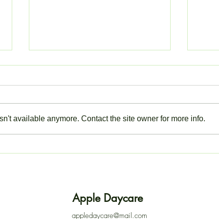
n't available anymore. Contact the site owner for more info.
ACTION NEEDED: LOG IN
Closu
TO YOUR EYPARENT
Thur
ACCOUNT
Apple Daycare
appledaycare@mail.com