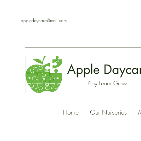
appledaycare@mail.com
Apple Dayca
Play Learn Grow
Home
Our Nurseries