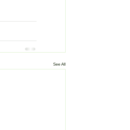
See All