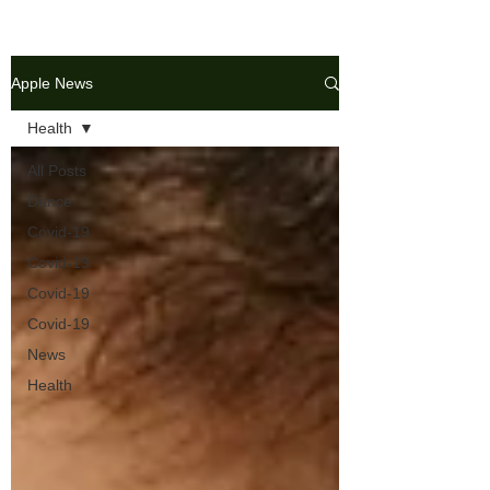
Apple News
Health
All Posts
Dance
Covid-19
Covid-19
Covid-19
Covid-19
News
Health