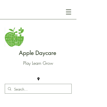
Apple Daycare
Play Learn Grow