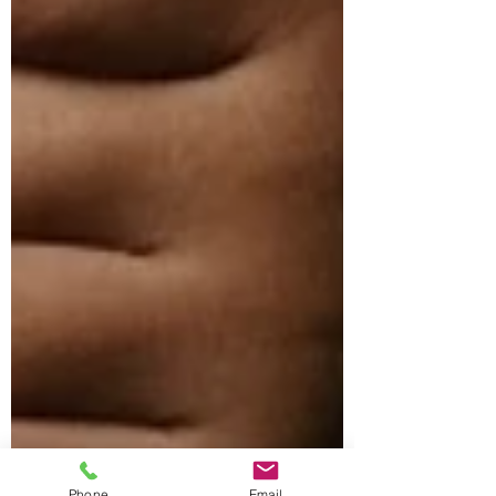
Phone
Email