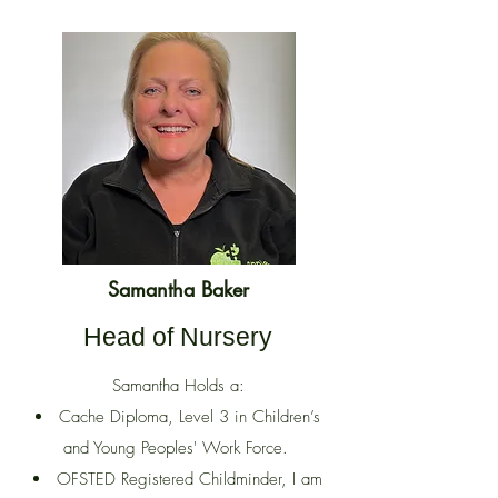
Samantha Baker
Head of Nursery
Samantha Holds a:
Cache Diploma, Level 3 in Children’s
and Young Peoples' Work Force.
OFSTED Registered Childminder, I am