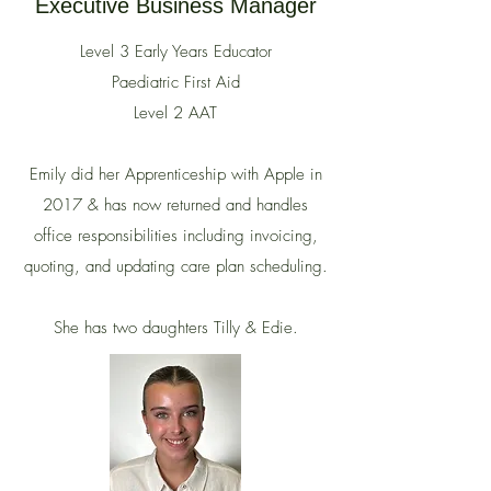
Executive Business Manager
Level 3 Early Years Educator
Paediatric First Aid
Level 2 AAT
Emily did her Apprenticeship with Apple in
2017 & has now returned and
handles
office responsibilities including invoicing,
quoting, and updating care plan scheduling.
She has two daughters Tilly & Edie.