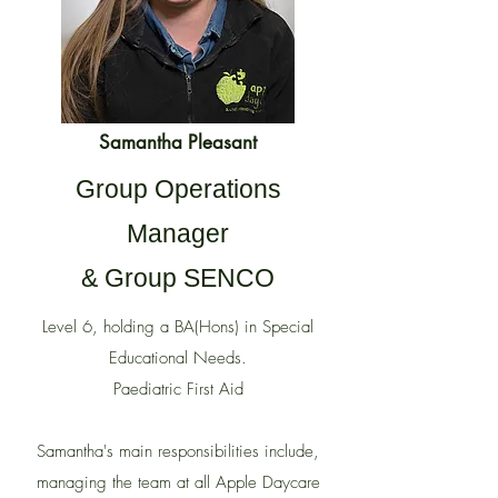
Samantha Pleasant
Group Operations
Manager
& Group SENCO
Level 6, holding a BA(Hons) in Special
Educational Needs.
Paediatric First Aid
Samantha's main responsibilities include,
managing the team at all Apple Daycare