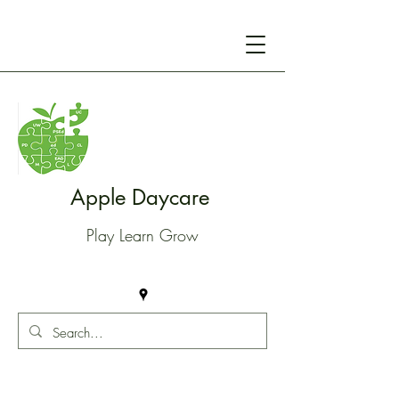
Apple Daycare
Play Learn Grow