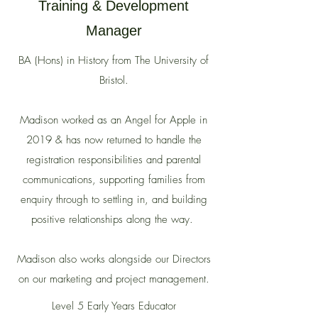
Training & Development
Manager
BA (Hons) in History from The University of
Bristol.
Madison worked as an Angel for Apple in
2019 & has now returned to handle
the
registration responsibilities and parental
communications, supporting families from
enquiry through to settling in, and building
positive relationships along the way.
Madison also works alongside our Directors
on our marketing and project management.
Level 5 Early Years Educator