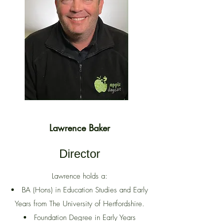
Lawrence Baker
Director
Lawrence holds a:
BA (Hons) in Education Studies and Early
Years from The University of Hertfordshire.
Foundation Degree in Early Years