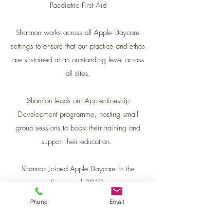
Paediatric First Aid
Shannon works across all Apple Daycare
settings to ensure that our practice and ethos
are sustained at an outstanding level across
all sites.
Shannon leads our Apprenticeship
Development programme, hosting small
group sessions to boost their training and
support their education.
Shannon Joined Apple Daycare in the
Summer of 2019.
Phone
Email