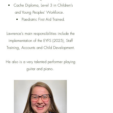
Cache Diploma, Level 3 in Children’s
and Young Peoples' Workforce.
Paediatric First Aid Trained.
Lawrence’s main responsibilities include the
implementation of the EYFS (2025), Staff
Training, Accounts and Child Development.
He also is a very talented performer playing
guitar and piano.