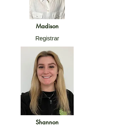
Madison
Registrar
Shannon