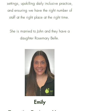
settings, upskilling daily inclusive practice,
and ensuring we have the right number of
staff at the right place at the right time.
She is married to John and they have a
daughter Rosemary Belle.
Emily