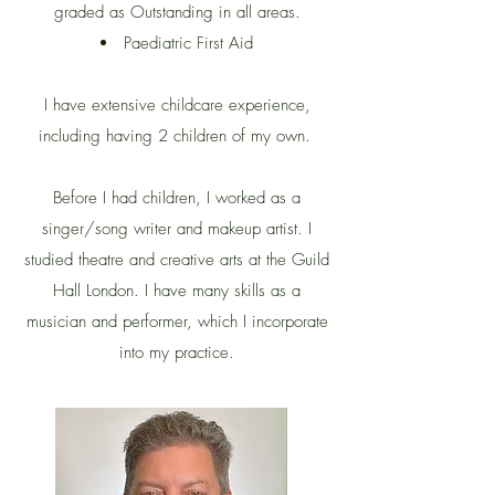
graded as Outstanding in all areas.
Paediatric First Aid
I have extensive childcare experience,
including having 2 children of my own.
Before I had children, I worked as a
singer/song writer and makeup artist. I
studied theatre and creative arts at the Guild
Hall London. I have many skills as a
musician and performer, which I incorporate
into my practice.