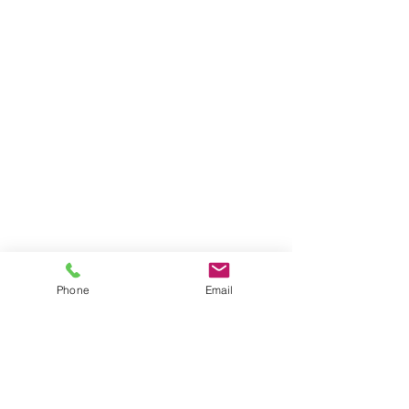
Phone
Email