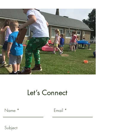
Let’s Connect