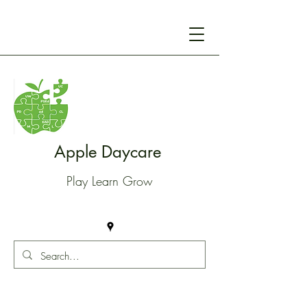
Apple Daycare
Play Learn Grow