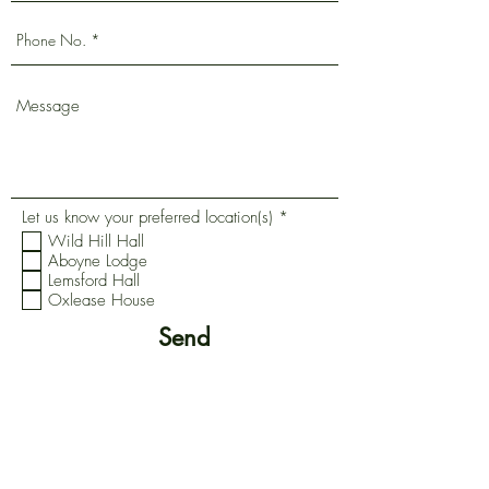
R
Let us know your preferred location(s)
*
e
Wild Hill Hall
q
Aboyne Lodge
u
Lemsford Hall
i
r
Oxlease House
e
d
Send