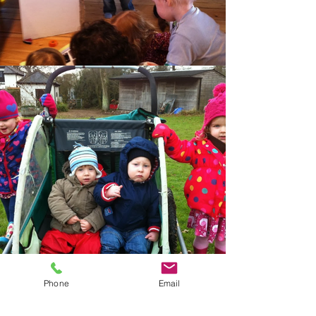
Phone
Email