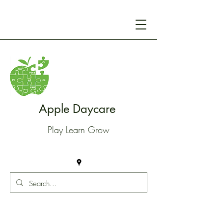
Apple Daycare
Play Learn Grow