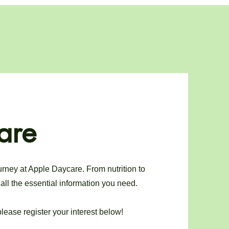
are
urney at Apple Daycare. From nutrition to
all the essential information you need.
lease register your interest below!