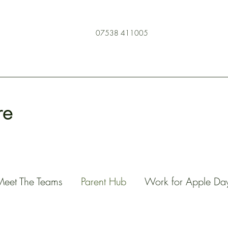
07538 411005
re
Meet The Teams
Parent Hub
Work for Apple Da