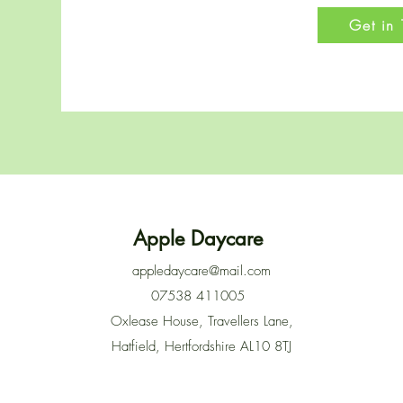
Get in
Apple Daycare
appledaycare@mail.com
07538 411005
Oxlease House, Travellers Lane,
Hatfield, Hertfordshire AL10 8TJ