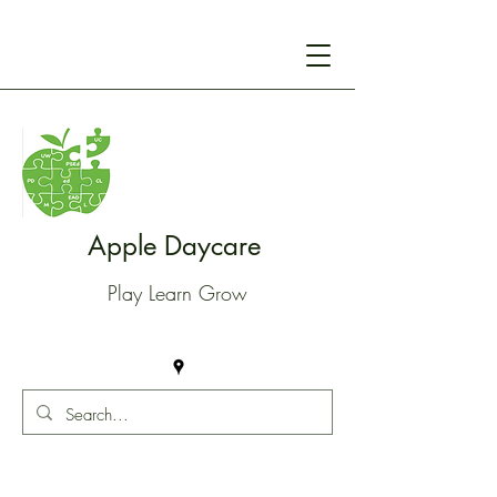
Apple Daycare
Play Learn Grow