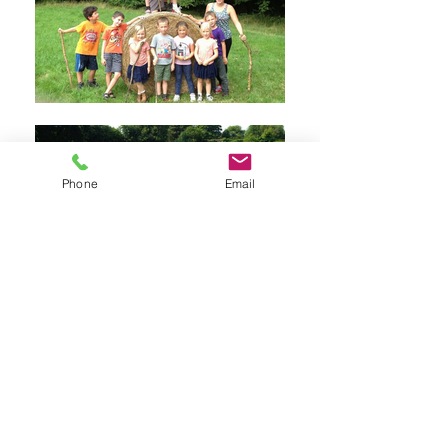
Phone
Email