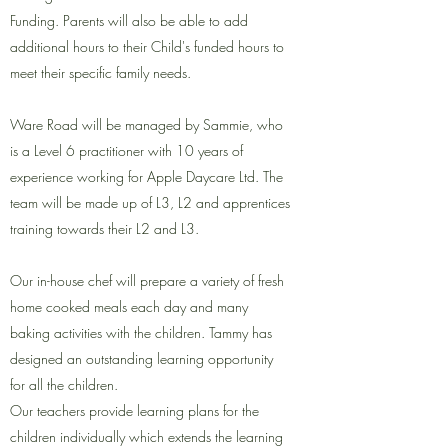
Funding. Parents will also be able to add
additional hours to their Child's funded hours to
meet their specific family needs.
Ware Road will be managed by Sammie, who
is a Level 6 practitioner with 10 years of
experience working for Apple Daycare Ltd. T
he
team will be made up of L3, L2 and apprentices
training towards their L2 and L3.
Our in-house chef will prepare a variety of fresh
home cooked meals each day and many
baking activities with the children. Tammy has
designed an outstanding learning opportunity
for all the children.
Our teachers provide learning plans for the
children individually which extends the learning