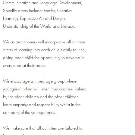
Communication and Language Development,
Specific areas Include: Maths, Creative
Learning, Expressive Art and Design,
Understanding of the World and Literacy.
We as practitioners will incorporate all of these
areas of learning into each child’s daily routine,
giving each child the opportunity to develop in
every area at their pace.
We encourage a mixed age group where
younger children will learn from and feel valued
by the older children and the older children
learn empathy and responsibility whilst in the
company of the younger ones.
We make sure that all activities are tailored to