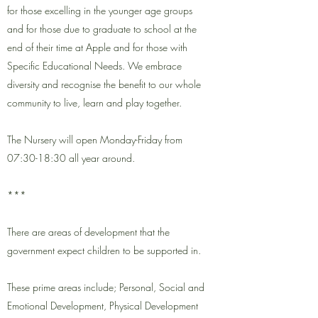
for those excelling in the younger age groups
and for those due to graduate to school at the
end of their time at Apple and for those with
Specific Educational Needs. We embrace
diversity and recognise the benefit to our whole
community to live, learn and play together.
The Nursery will open Monday-Friday from
07:30-18:30 all year around.
***
There are areas of development that the
government expect children to be supported in.
These prime areas include; Personal, Social and
Emotional Development, Physical Development