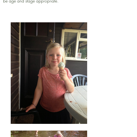
be age and stage appropriate.