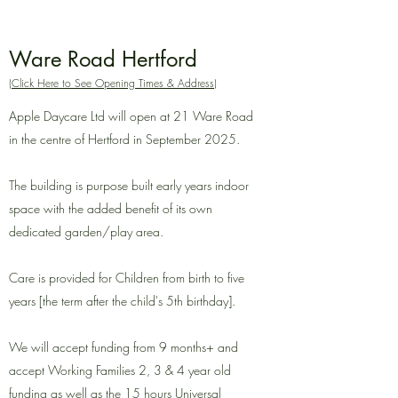
Ware Road Hertford
(Click Here to See Opening Times & Address)
Apple Daycare Ltd will open at 21 Ware Road
in the centre of Hertford in September 2025
.
The building is purpose built early years indoor
space with the added benefit of its own
dedicated garden/play area.
Care
is provided for Children from birth to five
years [the term after the child's 5th birthday].
We will accept funding from 9 months+ and
accept Working Families 2, 3 & 4 year old
funding as well as the 15 hours Universal