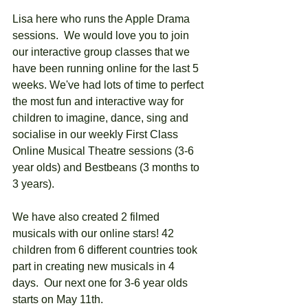
Lisa here who runs the Apple Drama 
sessions.  We would love you to join 
our interactive group classes that we 
have been running online for the last 5 
weeks. We've had lots of time to perfect 
the most fun and interactive way for 
children to imagine, dance, sing and 
socialise in our weekly First Class 
Online Musical Theatre sessions (3-6 
year olds) and Bestbeans (3 months to 
3 years).  
We have also created 2 filmed 
musicals with our online stars! 42 
children from 6 different countries took 
part in creating new musicals in 4 
days.  Our next one for 3-6 year olds 
starts on May 11th.