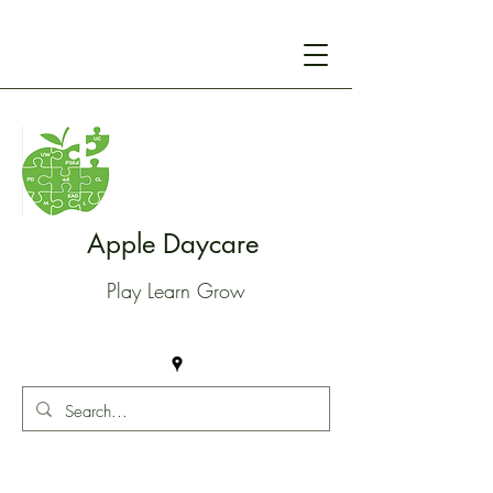
Apple Daycare
Play Learn Grow