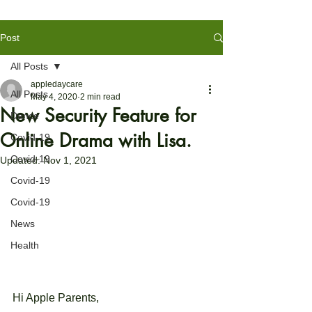
Post
All Posts
appledaycare
All Posts
May 4, 2020
2 min read
New Security Feature for
Dance
Online Drama with Lisa.
Covid-19
Covid-19
Updated:
Nov 1, 2021
Covid-19
Covid-19
News
Health
Hi Apple
 Parents,