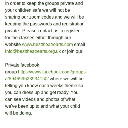
In order to keep the groups private and 
your children safe we will not be 
sharing our zoom codes and we will be 
keeping the passwords and registration 
private.  Please contact us to register 
for the classes either through our 
website 
www.besttheatrearts.com
 email 
info@besttheatrearts.org.uk
 or join our:
Private facebook 
group 
https://www.facebook.com/groups
/2894659623934150/
 where we will be 
letting you know each weeks theme so 
you can dress up and get ready. You 
can see videos and photos of what 
we've been up to and what your child 
will be doing.