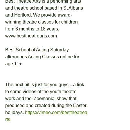
Best Theatre Arts is a performing arts 
and theatre school based in St Albans 
and Hertford. We provide award-
winning theatre classes for children 
from 3 months to 18 years.
www.besttheatrearts.com
Best School of Acting Saturday 
afternoons Acting Classes online for 
age 11+
The next bit is just for you guys....a link 
to some videos of the youth theatre 
work and the 'Zoomania' show that I 
produced and created during the Easter 
holidays. 
https://vimeo.com/besttheatrea
rts