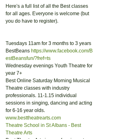
Here's a full list of all the Best classes 
for all ages. Everyone is welcome (but 
you do have to register).
Tuesdays 11am for 3 months to 3 years 
BestBeans 
https://www.facebook.com/B
estBeansfun/?fref=ts
Wednesday evenings Youth Theatre for 
year 7+
Best Online Saturday Morning Musical 
Theatre classes with industry 
professionals. 11-1.15 individual 
sessions in singing, dancing and acting 
for 6-16 year olds. 
www.besttheatrearts.com
Theatre School in St Albans - Best 
Theatre Arts