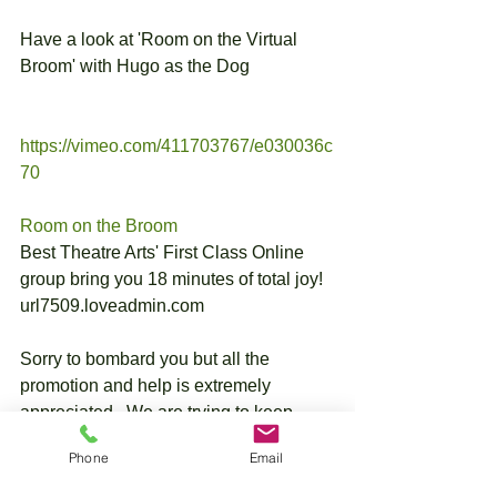
Have a look at 'Room on the Virtual 
Broom' with Hugo as the Dog
https://vimeo.com/411703767/e030036c
70
Room on the Broom
Best Theatre Arts' First Class Online 
group bring you 18 minutes of total joy!
url7509.loveadmin.com
Sorry to bombard you but all the 
promotion and help is extremely 
appreciated.  We are trying to keep 
everyones spirits up with lots of 
Phone
Email
singing, drama and fun. Who knows 
when we will be able to run our shows 