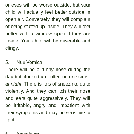
or eyes will be worse outside, but your 
child will actually feel better outside in 
open air. Conversely, they will complain 
of being stuffed up inside. They will feel 
better with a window open if they are 
inside. Your child will be miserable and 
clingy. 
5.      Nux Vomica
There will be a runny nose during the 
day but blocked up - often on one side - 
at night
. There is lots of sneezing, quite 
violently. And they can itch their nose 
and ears quite aggressively. They will 
be irritable, angry and impatient with 
their symptoms and may be sensitive to 
light.