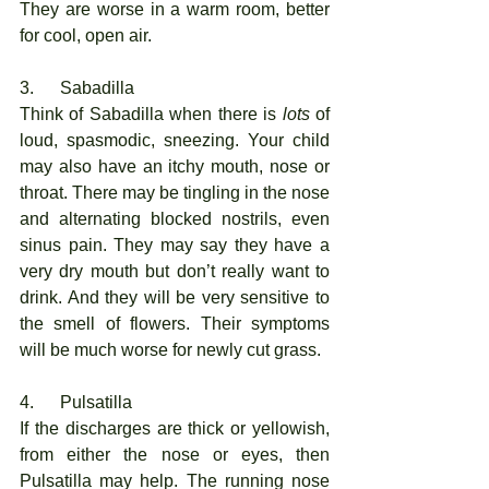
They are worse in a warm room, better 
for cool, open air. 
3.      Sabadilla
Think of Sabadilla when there is 
lots
 of 
loud, spasmodic, sneezing. Your child 
may also have an itchy mouth, nose or 
throat. There may be tingling in the nose 
and alternating blocked nostrils, even 
sinus pain. They may say they have a 
very dry mouth but don’t really want to 
drink. And they will be very sensitive to 
the smell of flowers. Their symptoms 
will be much worse for newly cut grass. 
4.      Pulsatilla
If the discharges are thick or yellowish, 
from either the nose or eyes, then 
Pulsatilla may help. The running nose 