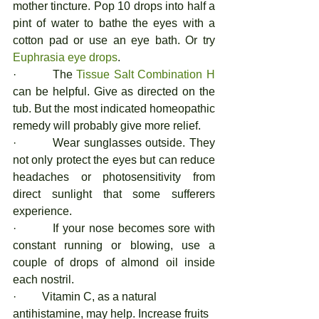
mother tincture. Pop 10 drops into half a 
pint of water to bathe the eyes with a 
cotton pad or use an eye bath. Or try 
Euphrasia eye drops
. 
·         The 
Tissue Salt Combination H
can be helpful. Give as directed on the 
tub. But the most indicated homeopathic 
remedy will probably give more relief.  
·         Wear sunglasses outside. They 
not only protect the eyes but can reduce 
headaches or photosensitivity from 
direct sunlight that some sufferers 
experience. 
·         If your nose becomes sore with 
constant running or blowing, use a 
couple of drops of almond oil inside 
each nostril. 
·         Vitamin C, as a natural 
antihistamine, may help. Increase fruits 