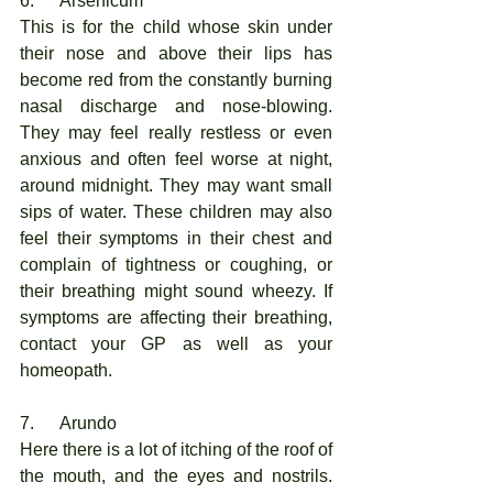
6.      Arsenicum
This is for the child whose skin under 
their nose and above their lips has 
become red from the constantly burning 
nasal discharge and nose-blowing. 
They may feel really restless or even 
anxious and often feel worse at night, 
around midnight. They may want small 
sips of water. These children may also 
feel their symptoms in their chest and 
complain of tightness or coughing, or 
their breathing might sound wheezy. If 
symptoms are affecting their breathing, 
contact your GP as well as your 
homeopath. 
7.      Arundo
Here there is a lot of itching of the roof of 
the mouth, and the eyes and nostrils. 