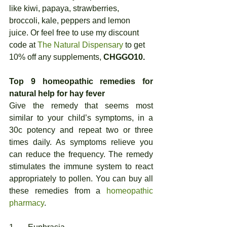
like kiwi, papaya, strawberries, 
broccoli, kale, peppers and lemon 
juice. Or feel free to use my discount 
code at 
The Natural Dispensary
 to get 
10% off any supplements, 
CHGGO10.
Top 9 homeopathic remedies for 
natural help for hay fever
Give the remedy that seems most 
similar to your child’s symptoms, in a 
30c potency and repeat two or three 
times daily. As symptoms relieve you 
can reduce the frequency. The remedy 
stimulates the immune system to react 
appropriately to pollen. You can buy all 
these remedies from a 
homeopathic 
pharmacy
. 