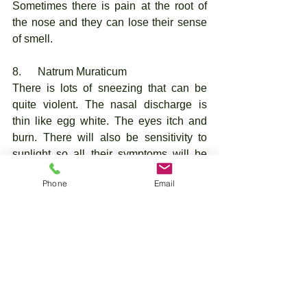
Sometimes there is pain at the root of 
the nose and they can lose their sense 
of smell. 
8.      Natrum Muraticum
There is lots of sneezing that can be 
quite violent. The nasal discharge is 
thin like egg white. The eyes itch and 
burn. There will also be sensitivity to 
sunlight so all their symptoms will be 
worse from the sun. There can be a loss 
Phone
Email
of smell and even taste, and there may 
be a desire for salt. 
9.      Wyethia
Itching of the nose, the throat and roof of 
mouth. The throat can feel dry and 
swollen and there is lots of clearing of 
the throat. They may complain of a 