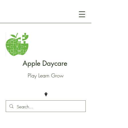
Apple Daycare
Play Learn Grow