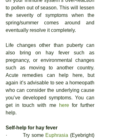
on your immune system’s over-reaction 
to pollen out of season. This will lessen 
the severity of symptoms when the 
spring/summer comes around and 
eventually resolve it completely. 
Life changes other than puberty can 
also bring on hay fever such as 
pregnancy, or environmental changes 
such as moving to another country. 
Acute remedies can help here, but 
again it’s advisable to see a homeopath 
who can consider the underlying cause 
you’ve developed symptoms. You can 
get in touch with me 
here
 for further 
help. 
Self-help for hay fever
·         Try some 
Euphrasia
 (Eyebright) 