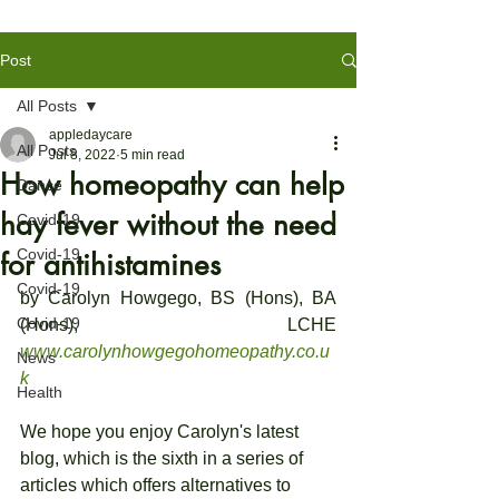
Post
All Posts
appledaycare
All Posts
Jul 8, 2022
5 min read
How homeopathy can help
Dance
hay fever without the need
Covid-19
Covid-19
for antihistamines
Covid-19
by Carolyn Howgego, BS (Hons), BA 
Covid-19
(Hons), LCHE 
www.carolynhowgegohomeopathy.co.u
News
k
Health
We hope you enjoy Carolyn's latest 
blog, which is the sixth in a series of 
articles which offers alternatives to 