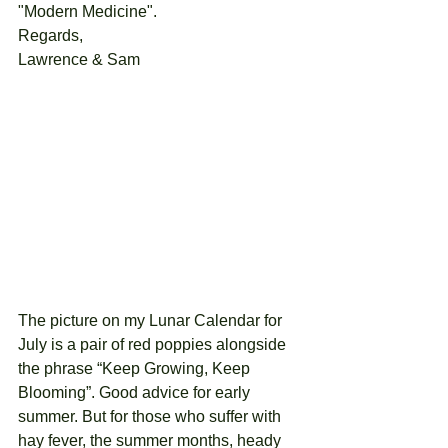
"Modern Medicine".  
Regards, 
Lawrence & Sam
The picture on my Lunar Calendar for 
July is a pair of red poppies alongside 
the phrase “Keep Growing, Keep 
Blooming”. Good advice for early 
summer. But for those who suffer with 
hay fever, the summer months, heady 