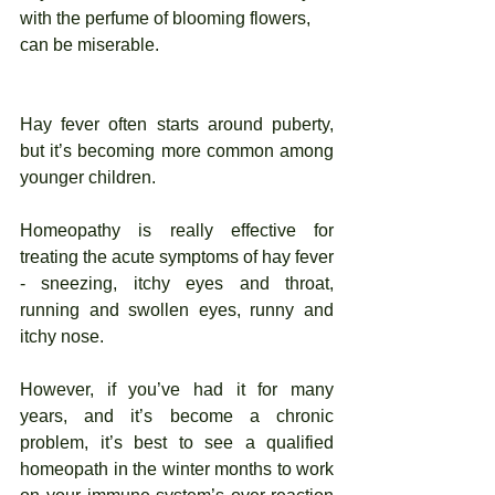
with the perfume of blooming flowers, 
can be miserable.
Hay fever often starts around puberty, 
but it’s becoming more common among 
younger children. 
Homeopathy is really effective for 
treating the acute symptoms of hay fever 
- sneezing, itchy eyes and throat, 
running and swollen eyes, runny and 
itchy nose. 
However, if you’ve had it for many 
years, and it’s become a chronic 
problem, it’s best to see a qualified 
homeopath in the winter months to work 