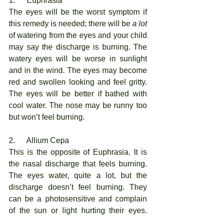
1.      Euphrasia
The eyes will be the worst symptom if 
this remedy is needed; there will be 
a lot
of watering from the eyes and your child 
may say the discharge is burning. The 
watery eyes will be worse in sunlight 
and in the wind. The eyes may become 
red and swollen looking and feel gritty. 
The eyes will be better if bathed with 
cool water. The nose may be runny too 
but won’t feel burning. 
2.      Allium Cepa
This is the opposite of Euphrasia. It is 
the nasal discharge that feels burning. 
The eyes water, quite a lot, but the 
discharge doesn’t feel burning. They 
can be a photosensitive and complain 
of the sun or light hurting their eyes. 