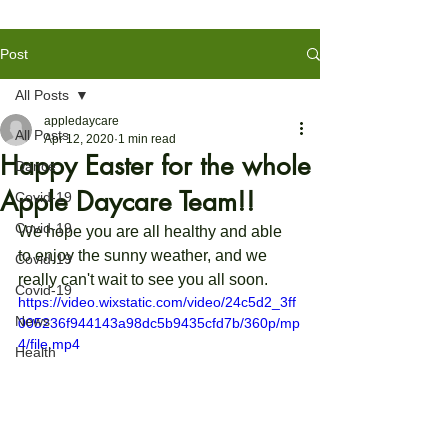
Post
All Posts
appledaycare
All Posts
Apr 12, 2020
1 min read
Happy Easter for the whole
Dance
Apple Daycare Team!!
Covid-19
Covid-19
We hope you are all healthy and able 
to enjoy the sunny weather, and we 
Covid-19
really can't wait to see you all soon.
Covid-19
https://video.wixstatic.com/video/24c5d2_3ff
News
005236f944143a98dc5b9435cfd7b/360p/mp
4/file.mp4
Health