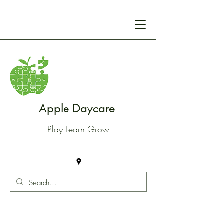
Apple Daycare
Play Learn Grow