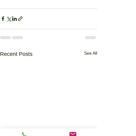
See All
Recent Posts