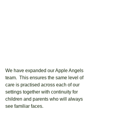
We have expanded our Apple Angels 
team.  This ensures the same level of 
care is practised across each of our 
settings together with continuity for 
children and parents who will always 
see familiar faces.