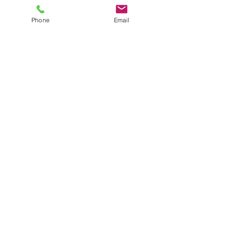
Phone
Email
Janine is a Level 2 Teaching Assistant 
and has worked with children with 
learning difficulties.  Janine is based at 
the House and Newgate Street.