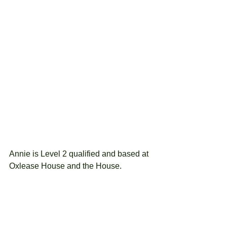
Annie is Level 2 qualified and based at 
Oxlease House and the House.