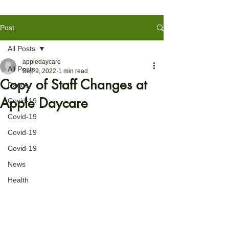
Post
All Posts
appledaycare
All Posts
Sep 9, 2022
1 min read
Copy of Staff Changes at
Dance
Apple Daycare
Covid-19
Covid-19
Covid-19
Covid-19
News
Health