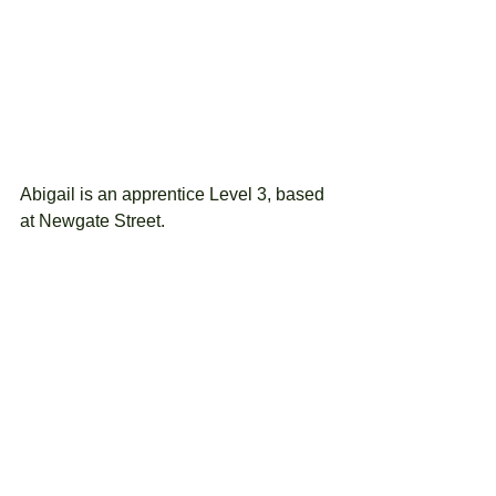
Abigail is an apprentice Level 3, based 
at Newgate Street.