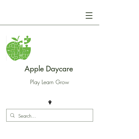
Apple Daycare
Play Learn Grow