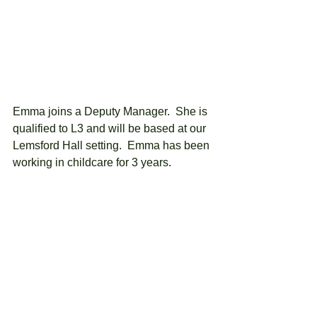
Emma joins a Deputy Manager.  She is 
qualified to L3 and will be based at our 
Lemsford Hall setting.  Emma has been 
working in childcare for 3 years.