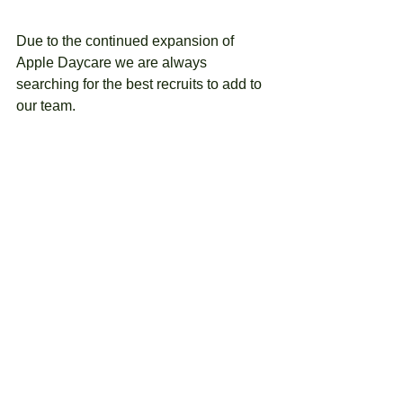
Due to the continued expansion of 
Apple Daycare we are always 
searching for the best recruits to add to 
our team.