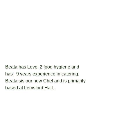
Beata has Level 2 food hygiene and 
has   9 years experience in catering.  
Beata sis our new Chef and is primarily 
based at Lemsford Hall.