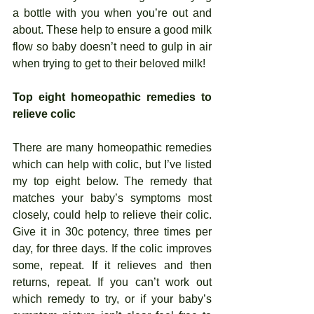
a bottle with you when you’re out and 
about. These help to ensure a good milk 
flow so baby doesn’t need to gulp in air 
when trying to get to their beloved milk!  
Top eight homeopathic remedies to 
relieve colic
There are many homeopathic remedies 
which can help with colic, but I’ve listed 
my top eight below. The remedy that 
matches your baby’s symptoms most 
closely, could help to relieve their colic. 
Give it in 30c potency, three times per 
day, for three days. If the colic improves 
some, repeat. If it relieves and then 
returns, repeat. If you can’t work out 
which remedy to try, or if your baby’s 