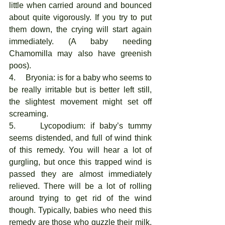
little when carried around and bounced 
about quite vigorously. If you try to put 
them down, the crying will start again 
immediately. (A baby needing 
Chamomilla may also have greenish 
poos). 
4.     Bryonia: is for a baby who seems to 
be really irritable but is better left still, 
the slightest movement might set off 
screaming. 
5.     Lycopodium: if baby’s tummy 
seems distended, and full of wind think 
of this remedy. You will hear a lot of 
gurgling, but once this trapped wind is 
passed they are almost immediately 
relieved. There will be a lot of rolling 
around trying to get rid of the wind 
though. Typically, babies who need this 
remedy are those who guzzle their milk, 