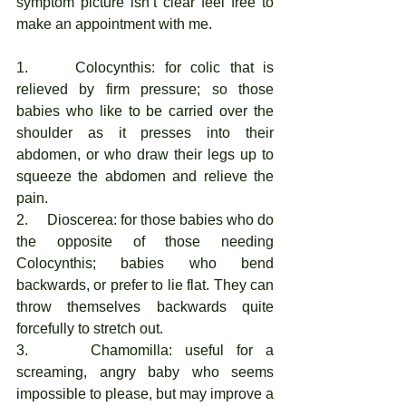
symptom picture isn’t clear feel free to 
make an appointment with me. 
1.     Colocynthis: for colic that is 
relieved by firm pressure; so those 
babies who like to be carried over the 
shoulder as it presses into their 
abdomen, or who draw their legs up to 
squeeze the abdomen and relieve the 
pain. 
2.     Dioscerea: for those babies who do 
the opposite of those needing 
Colocynthis; babies who bend 
backwards, or prefer to lie flat. They can 
throw themselves backwards quite 
forcefully to stretch out. 
3.     Chamomilla: useful for a 
screaming, angry baby who seems 
impossible to please, but may improve a 