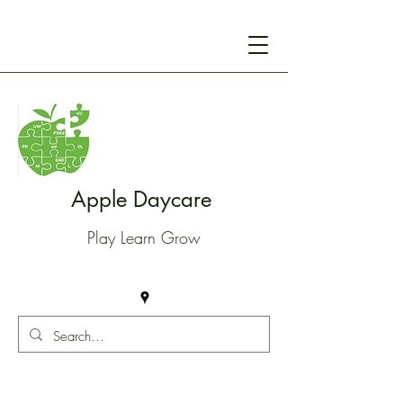
Apple Daycare
Play Learn Grow