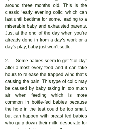
around three months old. This is the 
classic ‘early evening colic’ which can 
last until bedtime for some, leading to a 
miserable baby and exhausted parents. 
Just at the end of the day when you’re 
already done in from a day’s work or a 
day’s play, baby just won’t settle.
2.     Some babies seem to get “colicky” 
after almost every feed and it can take 
hours to release the trapped wind that’s 
causing the pain. This type of colic may 
be caused by baby taking in too much 
air when feeding which is more 
common in bottle-fed babies because 
the hole in the teat could be too small, 
but can happen with breast fed babies 
who gulp down their milk, desperate for 