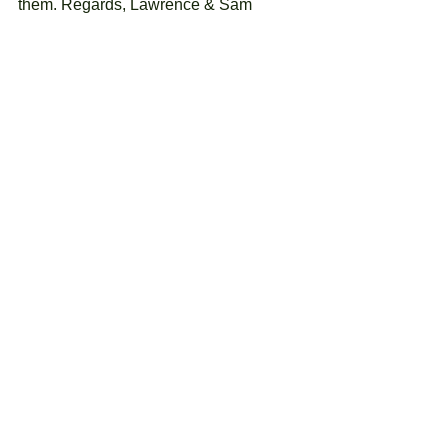
them. Regards, Lawrence & Sam