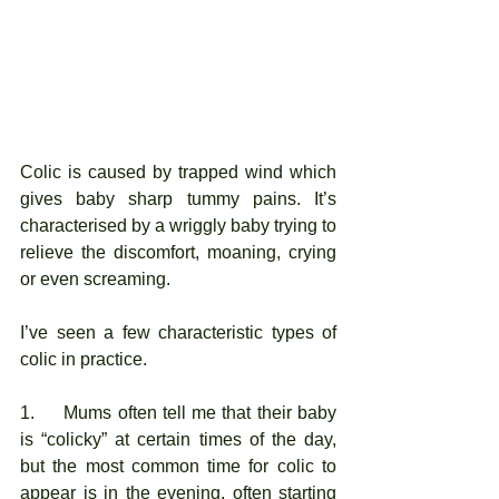
Colic is caused by trapped wind which 
gives baby sharp tummy pains. It’s 
characterised by a wriggly baby trying to 
relieve the discomfort, moaning, crying 
or even screaming. 
I’ve seen a few characteristic types of 
colic in practice. 
1.     Mums often tell me that their baby 
is “colicky” at certain times of the day, 
but the most common time for colic to 
appear is in the evening, often starting 