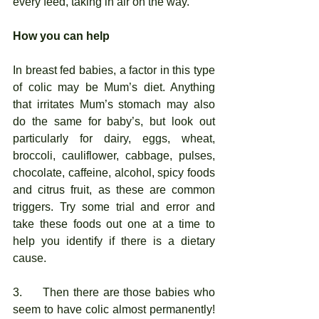
every feed, taking in air on the way. 
How you can help
In breast fed babies, a factor in this type 
of colic may be Mum’s diet. Anything 
that irritates Mum’s stomach may also 
do the same for baby’s, but look out 
particularly for dairy, eggs, wheat, 
broccoli, cauliflower, cabbage, pulses, 
chocolate, caffeine, alcohol, spicy foods 
and citrus fruit, as these are common 
triggers. Try some trial and error and 
take these foods out one at a time to 
help you identify if there is a dietary 
cause. 
3.     Then there are those babies who 
seem to have colic almost permanently! 