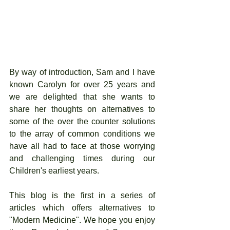
By way of introduction, Sam and I have 
known Carolyn for over 25 years and 
we are delighted that she wants to 
share her thoughts on alternatives to 
some of the over the counter solutions 
to the array of common conditions we 
have all had to face at those worrying 
and challenging times during our 
Children's earliest years. 
This blog is the first in a series of 
articles which offers alternatives to 
"Modern Medicine". We hope you enjoy 