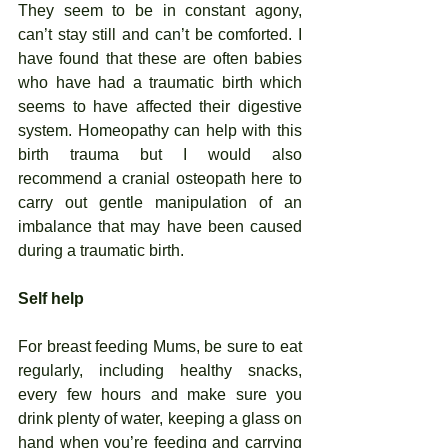
They seem to be in constant agony, 
can’t stay still and can’t be comforted. I 
have found that these are often babies 
who have had a traumatic birth which 
seems to have affected their digestive 
system. Homeopathy can help with this 
birth trauma but I would also 
recommend a cranial osteopath here to 
carry out gentle manipulation of an 
imbalance that may have been caused 
during a traumatic birth. 
Self help 
For breast feeding Mums, be sure to eat 
regularly, including healthy snacks, 
every few hours and make sure you 
drink plenty of water, keeping a glass on 
hand when you’re feeding and carrying 