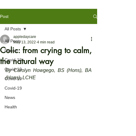
Post
All Posts
appledaycare
All Posts
May 13, 2022
4 min read
Colic: from crying to calm,
Dance
the natural way
Covid-19
Covid-19
By Carolyn Howgego, BS (Hons), BA 
(Hons), LCHE
Covid-19
Covid-19
News
Health