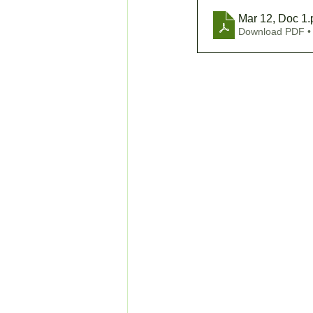
Mar 12, Doc 1
.
Download PDF •