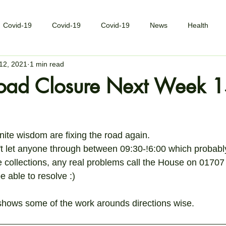
Covid-19
Covid-19
Covid-19
News
Health
12, 2021
1 min read
oad Closure Next Week 
inite wisdom are fixing the road again.
t let anyone through between 09:30-!6:00 which probably
me collections, any real problems call the House on 0170
e able to resolve :)
shows some of the work arounds directions wise.