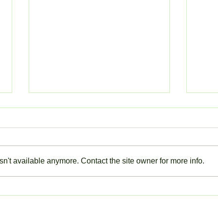
n't available anymore. Contact the site owner for more info.
ACTION NEEDED: LOG IN
Closu
TO YOUR EYPARENT
Thur
ACCOUNT