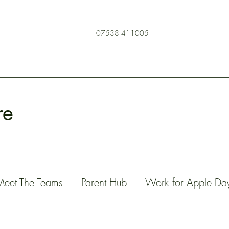
07538 411005
re
Meet The Teams
Parent Hub
Work for Apple Da