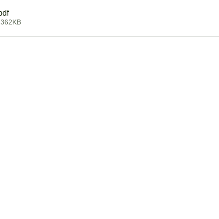
pdf
 362KB