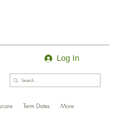
Log In
ycare
Term Dates
More