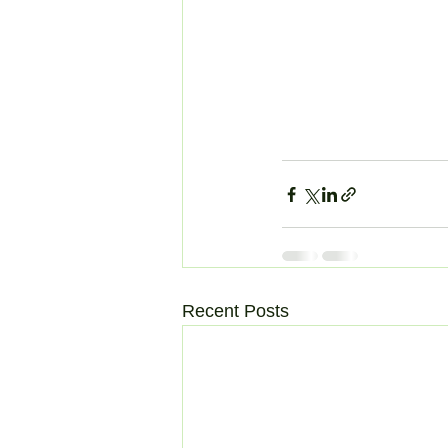
Recent Posts