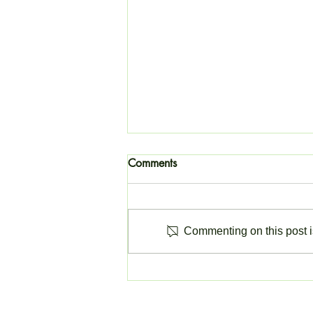
Comments
Commenting on this post is
Change to Invoicing Software