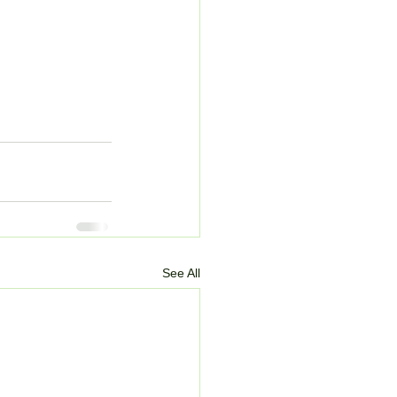
See All