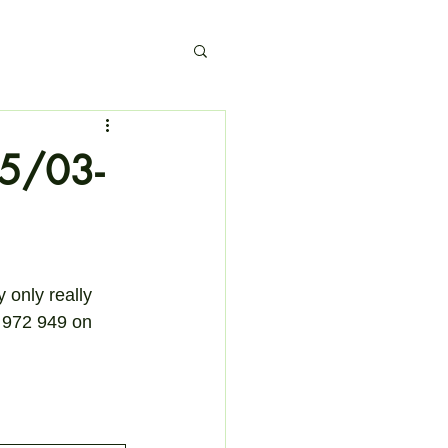
15/03-
 only really 
7 972 949 on 