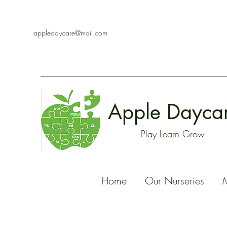
appledaycare@mail.com
Apple Dayca
Play Learn Grow
Home
Our Nurseries