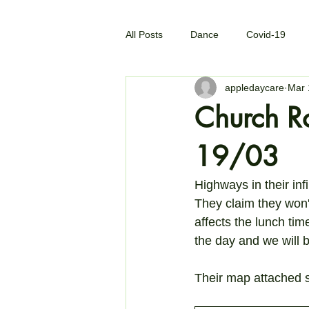
All Posts
Dance
Covid-19
appledaycare
Mar 
Church R
19/03
Highways in their inf
They claim they won'
affects the lunch ti
the day and we will b
Their map attached 