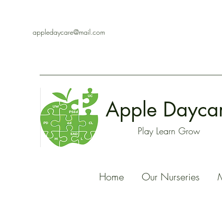
appledaycare@mail.com
Apple Dayca
Play Learn Grow
Home
Our Nurseries