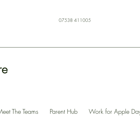
07538 411005
re
Meet The Teams
Parent Hub
Work for Apple Da