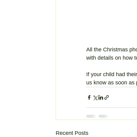
All the Christmas p
with details on how t
If your child had the
us know as soon as 
Recent Posts