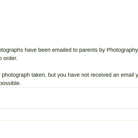
hotographs have been emailed to parents by Photography
o order. 
ir photograph taken, but you have not received an email ye
possible.