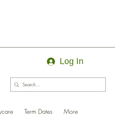
Log In
ycare
Term Dates
More