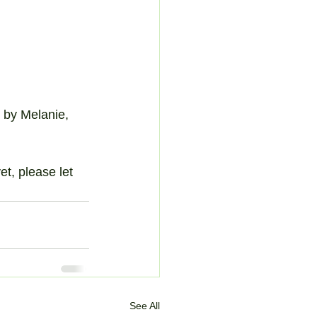
 by Melanie, 
t, please let 
See All