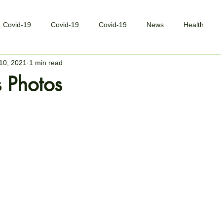
Covid-19
Covid-19
Covid-19
News
Health
10, 2021
1 min read
 Photos