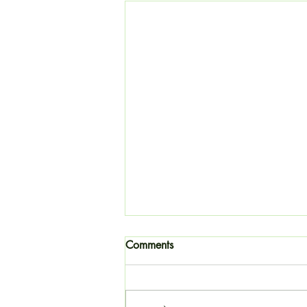
Comments