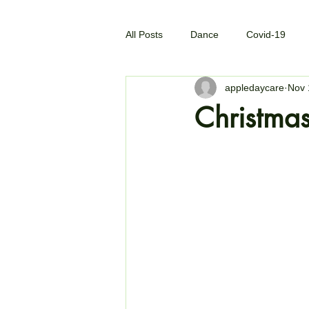
All Posts
Dance
Covid-19
appledaycare
Nov 
Christmas