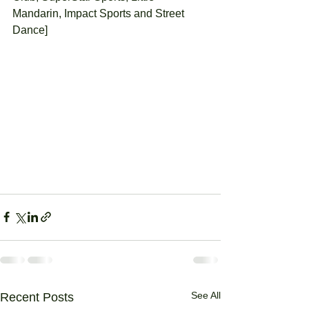
Mandarin, Impact Sports and Street 
Dance] 
See All
Recent Posts