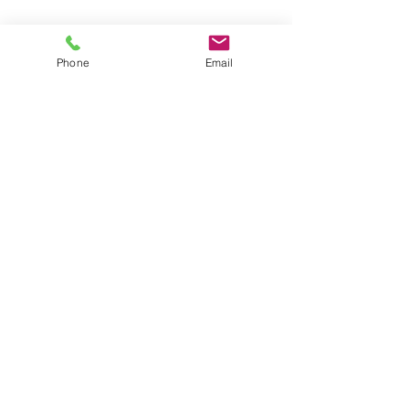
Phone
Email
Comments