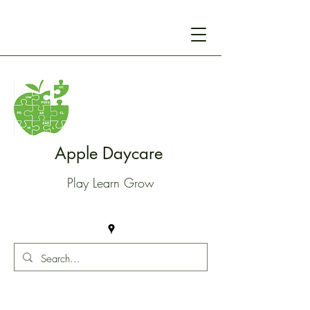
Apple Daycare
Play Learn Grow