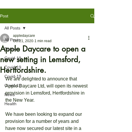
Post
All Posts
appledaycare
All Posts
Oct 21, 2020
1 min read
Apple Daycare to open a
Dance
new setting in Lemsford,
Covid-19
Covid-19
Hertfordshire.
Covid-19
We are delighted to announce that 
Covid-19
Apple Daycare Ltd, will open its newest 
provision in Lemsford, Hertfordshire in 
News
the New Year.
Health
We have been looking to expand our 
provision for a number of years and 
have now secured our latest site in a 