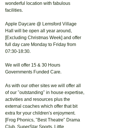
wonderful location with fabulous 
facilities. 
Apple Daycare @ Lemsford Village 
Hall will be open all year around, 
[Excluding Christmas Week] and offer 
full day care Monday to Friday from 
07:30-18:30. 
We will offer 15 & 30 Hours 
Governments Funded Care.
As with our other sites we will offer all 
of our "outstanding" in house expertise, 
activities and resources plus the 
external coaches which offer that bit 
extra for your children's enjoyment. 
[Frog Phonics, "Best Theatre" Drama 
Club, SuperStar Sports, Little 