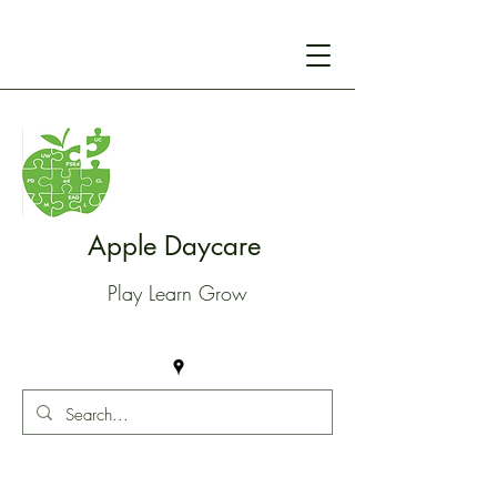
Apple Daycare
Play Learn Grow