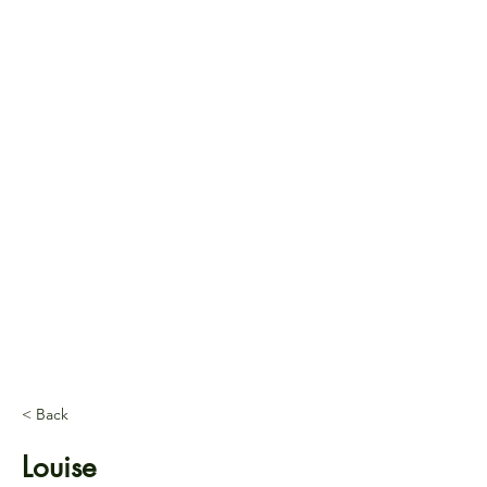
< Back
Louise