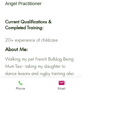
Angel Practitioner
Current Qualifications &
Completed Training:
20+ experience of childcare
About Me:
Walking my pet French Bulldog Being
Mum Taxi - taking my daughter to
dance lessons and rugby training also
taking my son football training and here
there and everywhere!!! Sports Mum -
Phone
Email
watching on the sidelines at my
daughters rugby matches and my sons
football matches. So weekends and