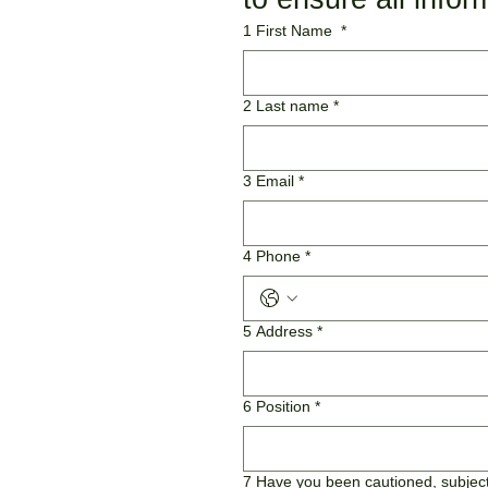
1 First Name
*
2 Last name
*
3 Email
*
4 Phone
*
5 Address
*
6 Position
*
7 Have you been cautioned, subject 