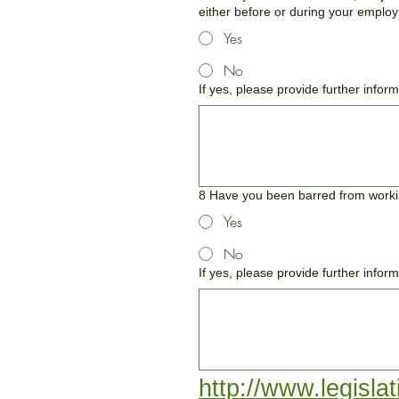
either before or during your employ
Yes
No
If yes, please provide further infor
8 Have you been barred from workin
Yes
No
If yes, please provide further inform
http://www.legisla