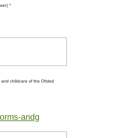
swer)
*
-forms-andg