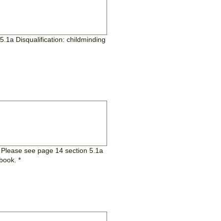
5.1a Disqualification: childminding
? Please see page 14 section 5.1a
dbook.
*