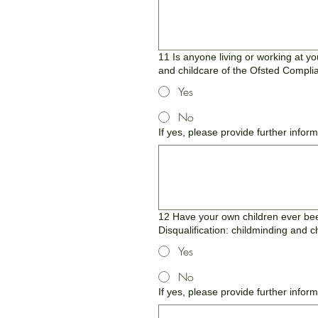
11 Is anyone living or working at yo
and childcare of the Ofsted Compli
Yes
No
If yes, please provide further infor
12 Have your own children ever been
Disqualification: childminding and 
Yes
No
If yes, please provide further infor