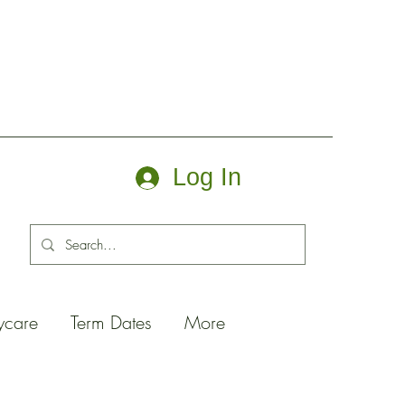
Log In
ycare
Term Dates
More