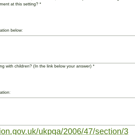
ment at this setting?
*
mation below:
g with children? (In the link below your answer)
*
ation:
tion.gov.uk/ukpga/2006/47/section/3