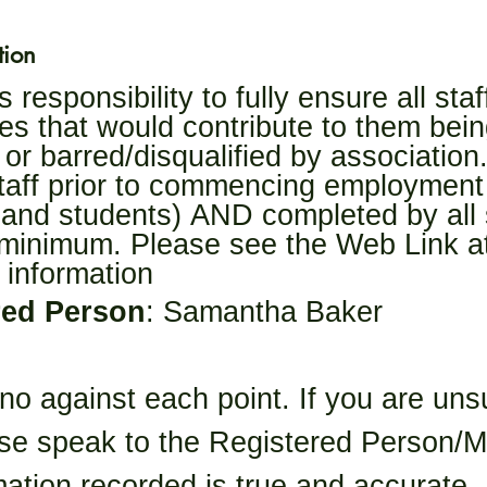
tion
responsibility to fully ensure all sta
es that would contribute to them bein
 or barred/disqualified by association. 
aff prior to commencing employment (
 and students) AND completed by all s
minimum. Please see the Web Link at 
 information
red Person
: Samantha Baker
 no against each point. If you are uns
se speak to the Registered Person/Man
mation recorded is true and accurate.