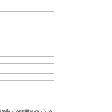
 guilty of committing any offence