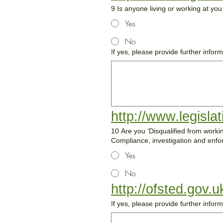
9 Is anyone living or working at yo
Yes
No
If yes, please provide further infor
http://www.legisla
10 Are you ‘Disqualified from working with children?' [please see section 5.1a Disqualificat
Compliance, investigation and en
Yes
No
http://ofsted.gov.
If yes, please provide further infor