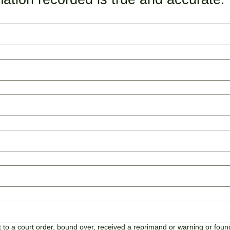
to a court order, bound over, received a reprimand or warning or found