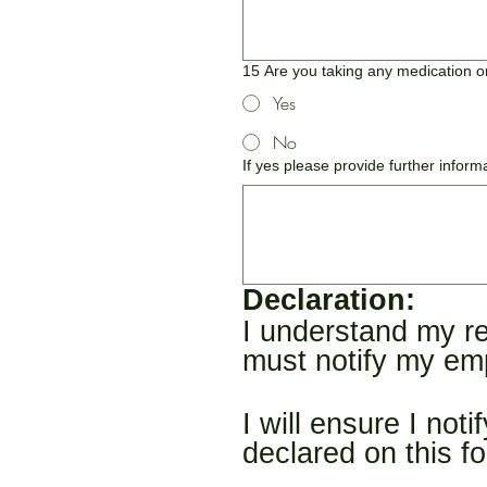
15 Are you taking any medication on
Yes
No
If yes please provide further inform
Declaration:
I understand my re
must notify my emp
I will ensure I not
declared on this f