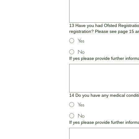
13 Have you had Ofsted Registration
registration? Please see page 15 an
Yes
No
If yes please provide further inform
14 Do you have any medical condition
Yes
No
If yes please provide further inform