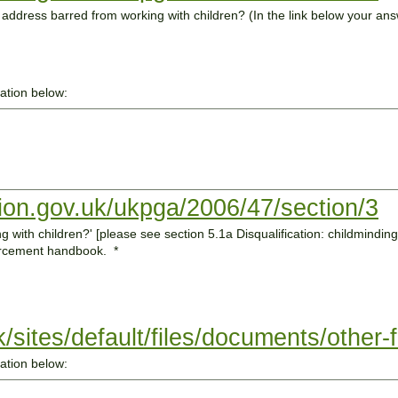
u address barred from working with children? (In the link below your an
mation below:
tion.gov.uk/ukpga/2006/47/section/3
ion: childminding and childcare of the Ofsted
forcement handbook.
*
uk/sites/default/files/documents/other
mation below: