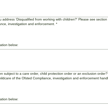
u address ‘Disqualified from working with children?' Please see section 
ance, investigation and enforcement.
*
mation below:
 subject to a care order, child protection order or an exclusion order
childcare of the Ofsted Compliance, investigation and enforcement han
mation below: