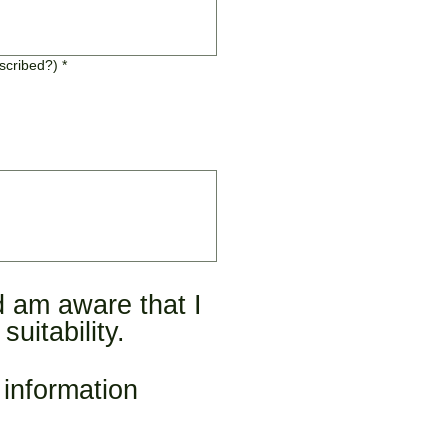
escribed?)
*
 am aware that I 
uitability.
information 