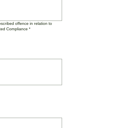
cribed offence in relation to
fsted Compliance
*