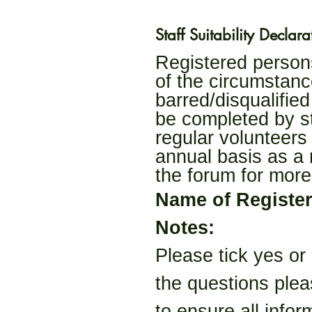
Staff Suitability Declara
Registered persons 
of the circumstanc
barred/disqualified
be completed by st
regular volunteers
annual basis as a 
the forum for more
Name of Registe
Notes:
Please tick yes or
the questions plea
to ensure all infor