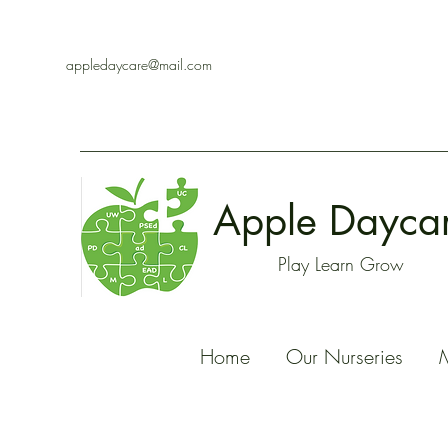
appledaycare@mail.com
Apple Dayca
Play Learn Grow
Home
Our Nurseries