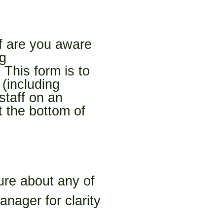
ff are you aware 
g 
This form is to 
including 
taff on an 
the bottom of 
ure about any of 
ager for clarity 