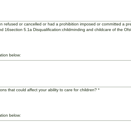
 refused or cancelled or had a prohibition imposed or committed a pres
d 16section 5.1a Disqualification:childminding and childcare of the O
ation below:
s that could affect your ability to care for children?
*
ation below: