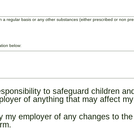
 a regular basis or any other substances (either prescribed or non pr
ation below:
sponsibility to safeguard children and
loyer of anything that may affect my s
ify my employer of any changes to the 
orm.