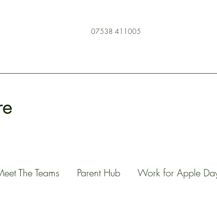
07538 411005
re
Meet The Teams
Parent Hub
Work for Apple Da