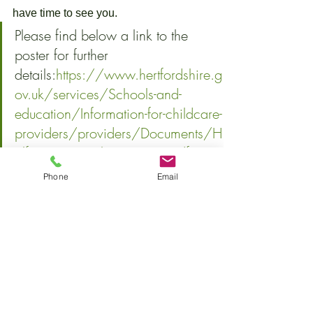
have time to see you.
Please find below a link to the 
poster for further 
details:
https://www.hertfordshire.g
ov.uk/services/Schools-and-
education/Information-for-childcare-
providers/providers/Documents/H
alf-term-MMR-clinics-poster.pdf
Early Years ServiceChildren’s Services 
Phone
Email
| Hertfordshire County Council