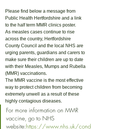
Please find below a message from 
Public Health Hertfordshire and a link 
to the half term MMR clinics poster.
As measles cases continue to rise 
across the country, Hertfordshire 
County Council and the local NHS are 
urging parents, guardians and carers to 
make sure their children are up to date 
with their Measles, Mumps and Rubella 
(MMR) vaccinations.
The MMR vaccine is the most effective 
way to protect children from becoming 
extremely unwell as a result of these 
highly contagious diseases.
For more information on MMR 
vaccine, go to NHS 
website:
https://www.nhs.uk/cond