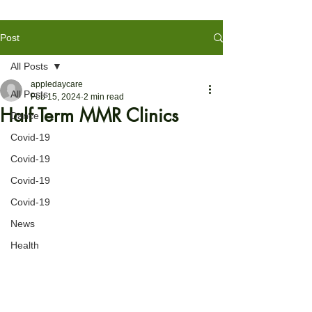
Post
All Posts
appledaycare
All Posts
Feb 15, 2024
2 min read
Half Term MMR Clinics
Dance
Covid-19
Covid-19
Covid-19
Covid-19
News
Health