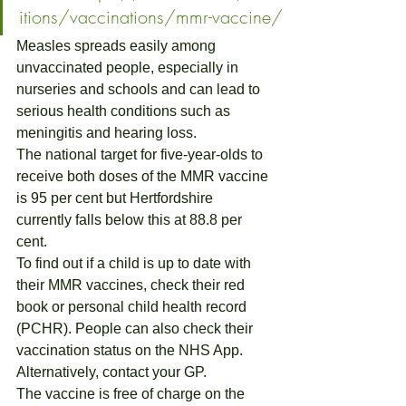
itions/vaccinations/mmr-vaccine/
Measles spreads easily among 
unvaccinated people, especially in 
nurseries and schools and can lead to 
serious health conditions such as 
meningitis and hearing loss.
The national target for five-year-olds to 
receive both doses of the MMR vaccine 
is 95 per cent but Hertfordshire 
currently falls below this at 88.8 per 
cent.
To find out if a child is up to date with 
their MMR vaccines, check their red 
book or personal child health record 
(PCHR). People can also check their 
vaccination status on the NHS App. 
Alternatively, contact your GP.
The vaccine is free of charge on the 