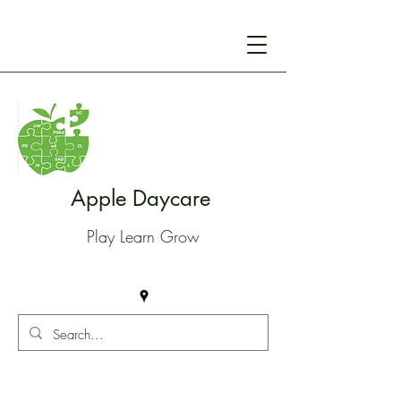
Apple Daycare
Play Learn Grow