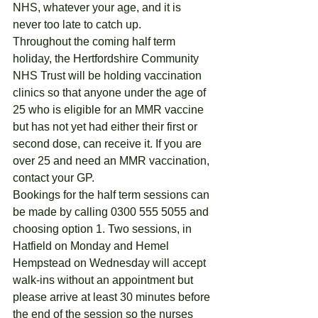
NHS, whatever your age, and it is 
never too late to catch up.
Throughout the coming half term 
holiday, the Hertfordshire Community 
NHS Trust will be holding vaccination 
clinics so that anyone under the age of 
25 who is eligible for an MMR vaccine 
but has not yet had either their first or 
second dose, can receive it. If you are 
over 25 and need an MMR vaccination, 
contact your GP.
Bookings for the half term sessions can 
be made by calling 0300 555 5055 and 
choosing option 1. Two sessions, in 
Hatfield on Monday and Hemel 
Hempstead on Wednesday will accept 
walk-ins without an appointment but 
please arrive at least 30 minutes before 
the end of the session so the nurses 