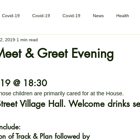
Covid-19
Covid-19
Covid-19
News
Health
2, 2019
1 min read
Meet & Greet Evening
19 @ 18:30
hose children are primarily cared for at the House.
reet Village Hall. Welcome drinks s
include:
on of Track & Plan followed by