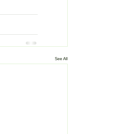
See All