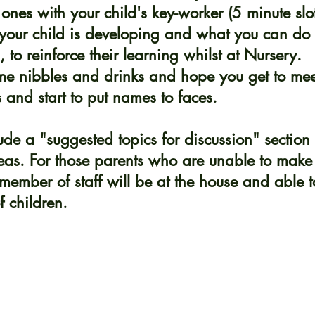
 ones with your child's key-worker (5 minute slot
your child is developing and what you can do
 to reinforce their learning whilst at Nursery.
me nibbles and drinks and hope you get to mee
s and start to put names to faces.
ude a "suggested topics for discussion" section 
as. For those parents who are unable to make 
ember of staff will be at the house and able to
 children. 