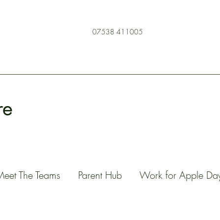
07538 411005
re
Meet The Teams
Parent Hub
Work for Apple Da