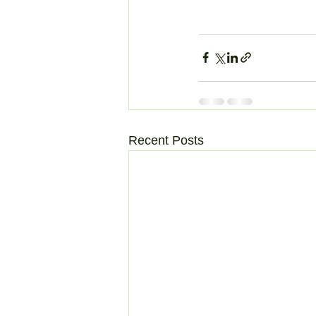
Recent Posts