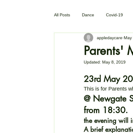
All Posts
Dance
Covid-19
appledaycare
May 
Parents' 
Updated:
May 8, 2019
23rd May 20
This is for Parents w
@ Newgate St
from 18:30. 
the evening will 
A brief explanati