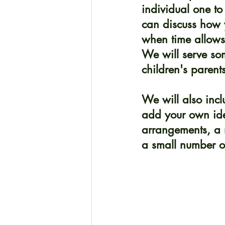
individual one to
can discuss how 
when time allows,
We will serve so
children's parent
We will also incl
add your own ide
arrangements, a m
a small number of