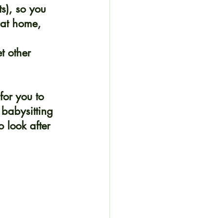
s), so you 
 at home, 
t other 
for you to 
babysitting 
 look after 