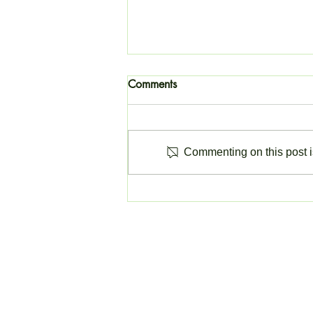
Comments
Commenting on this post is
Change to Invoicing Software