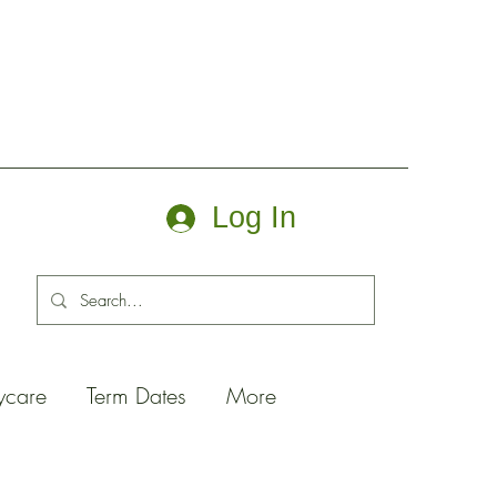
Log In
ycare
Term Dates
More