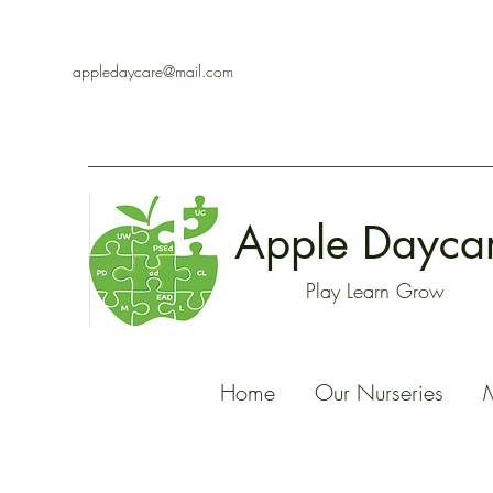
appledaycare@mail.com
Apple Dayca
Play Learn Grow
Home
Our Nurseries