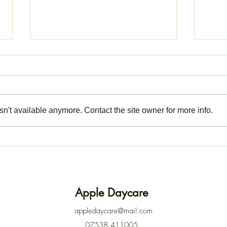
n't available anymore. Contact the site owner for more info.
ACTION NEEDED: LOG IN
Closu
TO YOUR EYPARENT
Thur
ACCOUNT
Apple Daycare
appledaycare@mail.com
07538 411005