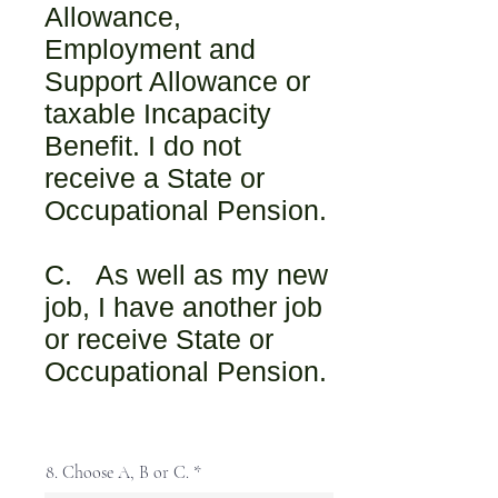
Allowance,
Employment and
Support Allowance or
taxable Incapacity
Benefit. I do not
receive a State or
Occupational Pension.
C. As well as my new
job, I have another job
or receive State or
Occupational Pension.
8. Choose A, B or C.