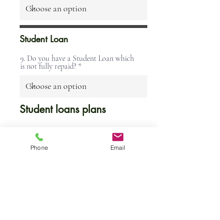
Student Loan
9. Do you have a Student Loan which
is not fully repaid?
Student loans plans
You will have a "Plan
Phone
Email
1" Student Loan if:
You lived in Scotland
or Northern Ireland
when you started your
course, or