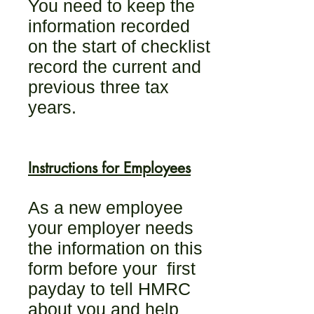
You need to keep the
information recorded
on the start of checklist
record the current and
previous three tax
years.
Instructions for Employees
As a new employee
your employer needs
the information on this
form before your first
payday to tell HMRC
about you and help