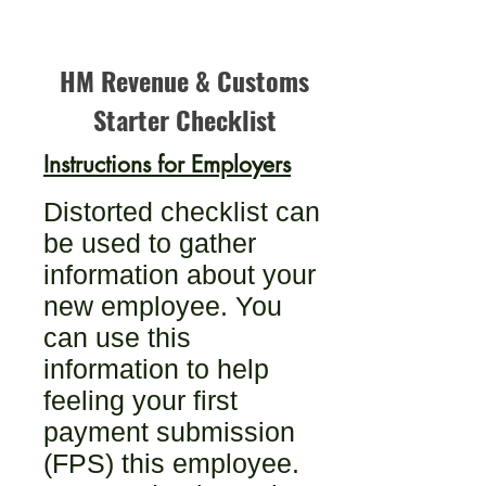
HM Revenue & Customs
Starter Checklist
Instructions for Employers
Distorted checklist can
be used to gather
information about your
new employee. You
can use this
information to help
feeling your first
payment submission
(FPS) this employee.