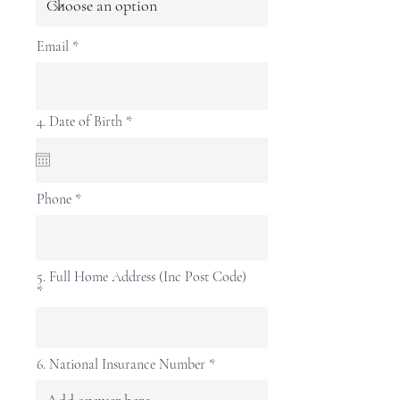
Email
r
4. Date of Birth
*
e
q
u
i
r
Phone
e
d
5. Full Home Address (Inc Post Code)
6. National Insurance Number