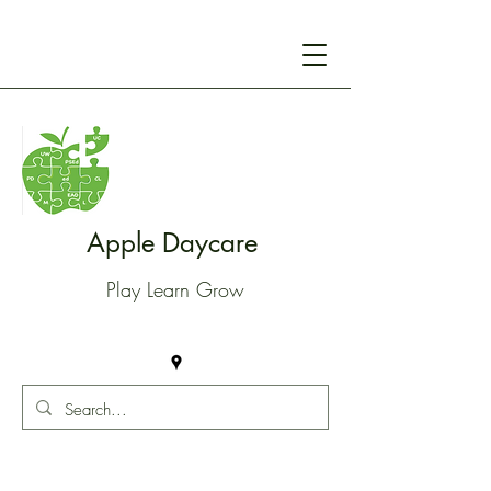
Apple Daycare
Play Learn Grow