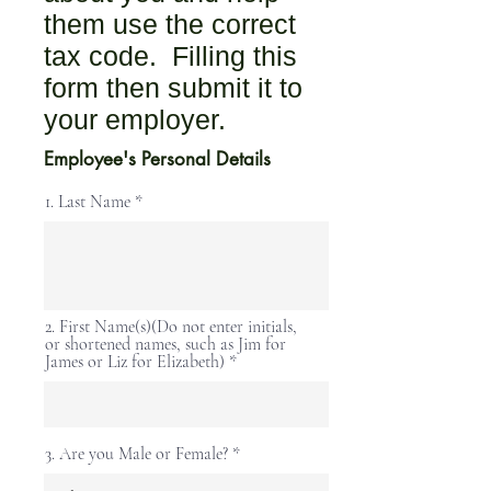
them use the correct
tax code. Filling this
form then submit it to
your employer.
Employee's Personal Details
1. Last Name
2. First Name(s)(Do not enter initials,
or shortened names, such as Jim for
James or Liz for Elizabeth)
3. Are you Male or Female?