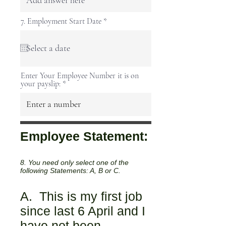
r
7. Employment Start Date
*
e
q
u
i
r
e
Enter Your Employee Number it is on
d
your payslip:
Employee Statement:
8. You need only select one of the
following Statements: A, B or C.
A. This is my first job
since last 6 April and I
have not been