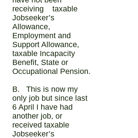
receiving taxable
Jobseeker’s
Allowance,
Employment and
Support Allowance,
taxable Incapacity
Benefit, State or
Occupational Pension.
B. This is now my
only job but since last
6 April I have had
another job, or
received taxable
Jobseeker’s