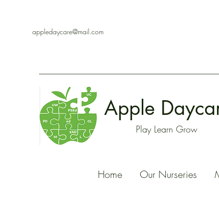
appledaycare@mail.com
Apple Dayca
Play Learn Grow
Home
Our Nurseries