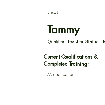
< Back
Tammy
Qualified Teacher Status -
Current Qualifications &
Completed Training:
Ma education