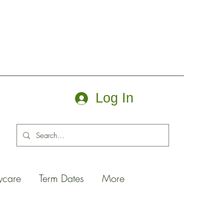
Log In
ycare
Term Dates
More