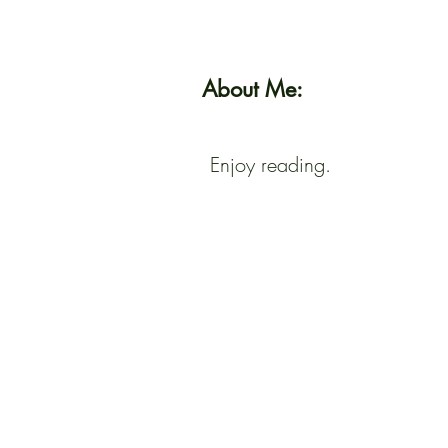
About Me:
Enjoy reading.