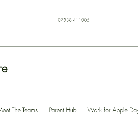
07538 411005
re
Meet The Teams
Parent Hub
Work for Apple Da