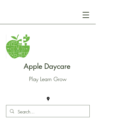
Apple Daycare
Play Learn Grow