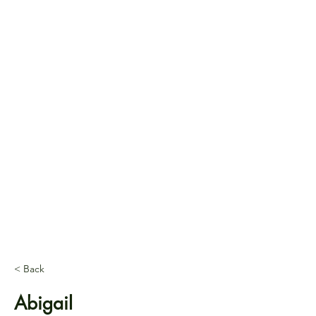
< Back
Abigail