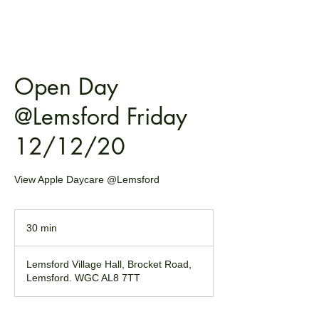
Open Day
@Lemsford Friday
12/12/20
View Apple Daycare @Lemsford
30 min
3
0
m
Lemsford Village Hall, Brocket Road,
i
Lemsford. WGC AL8 7TT
n