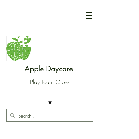
Apple Daycare
Play Learn Grow