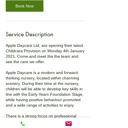
Book Now
Service Description
Apple Daycare Ltd, are opening their latest
Childcare Provision on Monday 4th January
2021. Come and meet the the team and
see the care we offer.
Apple Daycare is a modern and forward-
thinking nursery, located within charming
scenery. During their time at the nursery,
children will be able to develop key skills in
line with the Early Years Foundation Stage,
while having positive behaviour promoted
and a wide range of activities to enjoy.
There is a strong focus on professional
safeguarding and providing parents with a
confidential service. Staff understand the