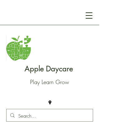
Apple Daycare
Play Learn Grow