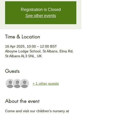
Registration is Closed
See other events
Time & Location
16 Apr 2025, 10:00 – 12:00 BST
Aboyne Lodge School, St Albans, Etna Rd,
St Albans AL3 5NL, UK
Guests
+ 1 other guests
About the event
Come and visit our children's nursery at 