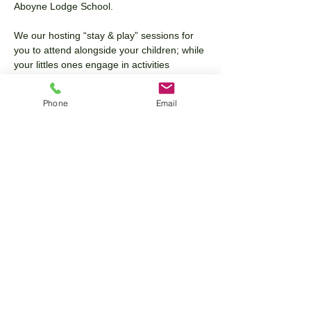
Aboyne Lodge School.
We our hosting “stay & play” sessions for 
you to attend alongside your children; while 
your littles ones engage in activities 
alongside the Aboyne Lodge team, you will 
have the opportunity to tour the space and 
Phone
Email
ask any questions you may have!
15 & 30 Hours 9m+, 2, 3 & 4 year Old 
Funding available as well as full day care to 
bespoke care plans the choice is yours. 
Any questions please contact our office: 
07538 411 005
Share this event