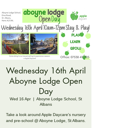
Wednesday 16th April
Aboyne Lodge Open
Day
Wed 16 Apr
  |  
Aboyne Lodge School, St
Albans
Take a look around Apple Daycare's nursery
and pre-school @ Aboyne Lodge, St Albans.